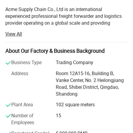
Acme Supply Chain Co., Ltd is an international
experienced professional freight forwarder and logistics
provider operating on a global scale and providing
comprehensive services for cargo of all descriptions
View All
which is approved by the Ministry of Commerce of China.
We are specialized in FCL & LCL sea shipping, break bulk
shipping, out of gauge shipping, project cargo shipping,
About Our Factory & Business Background
cross trade shipping and so on. Especially in out of gauge
Business Type
Trading Company
shipping, we can offer you a professional, integrated,
customized and minimized cost shipping scheme with
Address
Room 12A15-16, Building B,
over the 10 years operation experience.
Vanke Center, No. 2 Heilongjiang
Road, Shibei District, Qingdao,
Acme had build good relations with MSK, CMA-CGM, PIL,
Shandong
MSC, ZIM, COSCO, WHL, APL, OOCL, TSL, OOCL, HPL and
others carriers on China main port, such as Qingdao,
Plant Area
102 square meters
Tianjin, Shanghai and Ningbo, the ocean freight we can
Number of
15
get from Carrier is out of your imagine, we are sure that it
Employees
will surprise you.