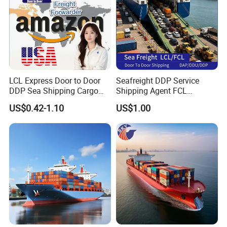
LCL Express Door to Door
Seafreight DDP Service
DDP Sea Shipping Cargo
Shipping Agent FCL
Shipping Agent Freight
Container From China to
US$0.42-1.10
US$1.00
Forwarder to USA
Singapore DAP / DDU /
DDP