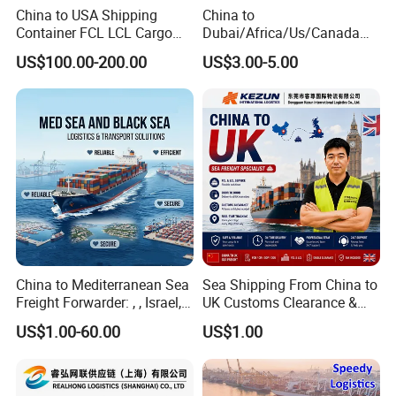
China to USA Shipping
China to
Container FCL LCL Cargo
Dubai/Africa/Us/Canada
Service
Logistics Freight Forwarder
US$100.00-200.00
US$3.00-5.00
DDP DAP DDU Sea Freight
Shipping Agent
China to Mediterranean Sea
Sea Shipping From China to
Freight Forwarder: , , Israel,
UK Customs Clearance &
and Syria. Beirut, Poti,
Tax Included Logistics
US$1.00-60.00
US$1.00
Lattakia, Istanbul, Mersin
Turkey, France Shipping
Agent Europe, Middle East