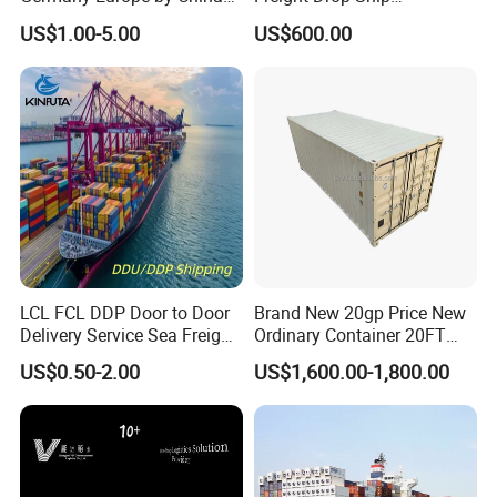
Logistics Service Freight
Guangzhou Warehouse
US$1.00-5.00
US$600.00
Cheapest Shipping Price
Shipping Agent Customs
Clearance Shipping Rate
From Foshan to Houston
LCL FCL DDP Door to Door
Brand New 20gp Price New
Delivery Service Sea Freight
Ordinary Container 20FT
Ocean Shipping Agent
Dry Cargo Shipping
US$0.50-2.00
US$1,600.00-1,800.00
China to
Container 20 Foot for Sale
Aarhus/Copenhagen/Aalbor
20FT Ordinary Container
g/Kolding/Odense/Torshav
n/Nuuk/Esbjerg