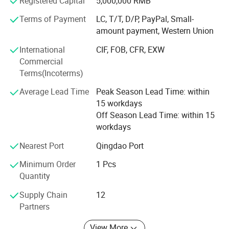
Registered Capital
5,000,000 RMB
Acme are able to offer our clients DDP/DDU/FCA service
and meet our clients different requirements with our
Terms of Payment
LC, T/T, D/P, PayPal, Small-
trusted partners across the world, especially USA, Russia,
amount payment, Western Union
South Africa, AUSTRILIA and so on
International
CIF, FOB, CFR, EXW
At the same time, we can offer warehouse service also,
Commercial
can offer you cargo consolidation service, repacking
Terms(Incoterms)
service, reinforce service, timely update...etc. If you are not
Average Lead Time
Peak Season Lead Time: within
convenience to inspect the supplier cargo quality and
15 workdays
factory, we can help you make the inspection.
Off Season Lead Time: within 15
ACME provide you with the best and most comprehensive
workdays
service. Help you save both time/money/energy!
Nearest Port
Qingdao Port
Our advantage service: DDU/DDP/FBA to
Minimum Order
1 Pcs
Russia/American/Canada/Africa AND Europe
Quantity
Supply Chain
12
Partners
View More