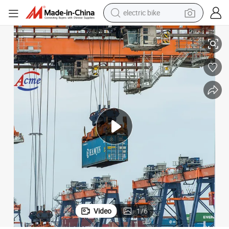
electric bike
farm tractor
Shipping From China to Worldwide Basic Seaports
man watch
electric car
tote bag
living room sofa
smart phone
electric motorcycle
Video
1
/
6