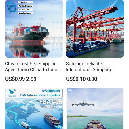
do it that stay home and waiting the containers arrive.
South Africa Shipping Agent
6. We are a reliable, professional, dedicated, responsible
company, you can see from our clients comments on us
and our service.
Service kinds
Cheap Cost Sea Shipping
Safe and Reliable
Agent From China to Europe
International Shipping
with DDP/Fba Service
Service to Worldwide
US$0.99-2.99
US$0.10-0.90