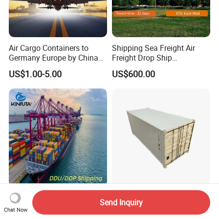
Air Cargo Containers to
Shipping Sea Freight Air
Germany Europe by China
Freight Drop Ship
Logistics Service Freight
Guangzhou Warehouse
US$1.00-5.00
US$600.00
Cheapest Shipping Price
Shipping Agent Customs
Clearance Shipping Rate
From Foshan to Houston
LCL FCL DDP Door to Door
Brand New 20gp Price New
Send Inquiry
Delivery Service Sea Freight
Ordinary Container 20FT
Chat Now
Ocean Shipping Agent
Dry Cargo Shipping