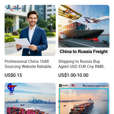
Professional China 1688
Shipping to Russia Buy
Sourcing Website Reliable
Agent USD EUR Cny RMB
Delivery Service Efficient
Payment From Russia Sea
US$0.15
US$1.00-10.00
Global Shipping Agent for
Ocean Air Freight
Worldwide Buyers