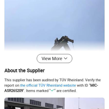
View More
About the Supplier
This supplier has been audited by TÜV Rheinland. Verify the
report on
the official TÜV Rheinland website
with ID "
MIC-
ASR265209
". Items marked "
" are certified.