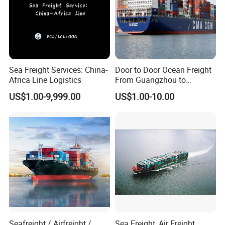
Sea Freight Services: China-
Door to Door Ocean Freight
Africa Line Logistics
From Guangzhou to
Melbourne, Australia
US$1.00-9,999.00
US$1.00-10.00
Seafreight / Airfreight /
Sea Freight, Air Freight,