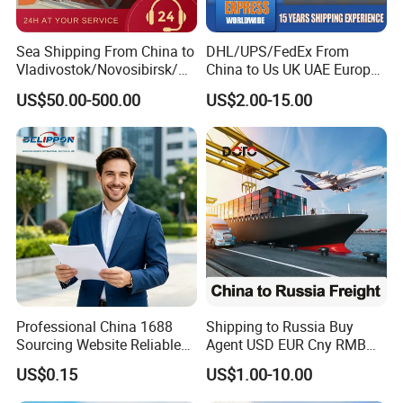
Sea Shipping From China to
DHL/UPS/FedEx From
Vladivostok/Novosibirsk/M
China to Us UK UAE Europe
oscow/Novorossisk/Chelya
Fast Air Freight Express
US$50.00-500.00
US$2.00-15.00
binsk/Yekaterinburg
Professional China 1688
Shipping to Russia Buy
Sourcing Website Reliable
Agent USD EUR Cny RMB
Delivery Service Efficient
Payment From Russia Sea
US$0.15
US$1.00-10.00
Global Shipping Agent for
Ocean Air Freight
Worldwide Buyers