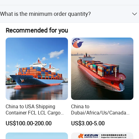
Yes, we offer customization from samples.
Product Description
What is the minimum order quantity?
The minimum order quantity is 1 piece.
CHEAPEST SHIPPING FAST AIR FREIGHT
Recommended for you
FORWARDING SERVICE
Feel free to send an inquiry including below
info TO GET A QUOTATION
cargo name
gross weight&volume
dimensions(length, width, height)
China to USA Shipping
China to
Container FCL LCL Cargo
Dubai/Africa/Us/Canada
Transportation method(air, sea or railway)
Service
Logistics Freight Forwarder
US$100.00-200.00
US$3.00-5.00
DDP DAP DDU Sea Freight
port of loading, port of discharge
Shipping Agent
When can we pick up your cargo?