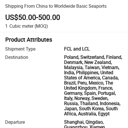
Shipping From China to Worldwide Basic Seaports
US$50.00-500.00
1
Cubic meter
(MOQ)
Product Attributes
Shipment Type
FCL and LCL
Destination
Poland, Switzerland, Finland,
Denmark, New Zealand,
Malaysia, Taiwan, Vietnam,
India, Philippines, United
States of America, Canada,
Brazil, Peru, Mexico, The
United Kingdom, France,
Germany, Spain, Portugal,
Italy, Norway, Sweden,
Russia, Thailand, Indonesia,
Japan, South Korea, South
Africa, Australia, Egypt
Departure
Shanghai, Qingdao,
Guangzhou, Xiamen,