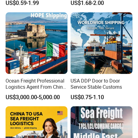
US$0.59-1.99
US$1.68-2.00
From China to
Trucking to USA
Venezuela/Guyana/Surina
me
Ocean Freight Professional
USA DDP Door to Door
Logistics Agent From China
Service Stable Customs
to Italy Container Shipping
US$3,000.00-5,000.00
US$0.75-1.10