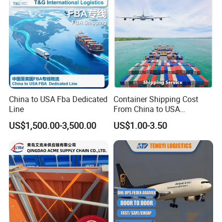
China to USA Fba Dedicated
Container Shipping Cost
Line
From China to USA
Logistics DDP Delivery
US$1,500.00-3,500.00
US$1.00-3.50
Service to Canada Mexico
Panama City Sea Freight
Forwarder Consolidation
Cargo Transportation