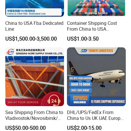
China to USA Fba Dedicated
Container Shipping Cost
Line
From China to USA
Logistics DDP Delivery
US$1,500.00-3,500.00
US$1.00-3.50
Packaging & Shipping
Service to Canada Mexico
Panama City Sea Freight
Forwarder Consolidation
we have our own warehouse in every ports offerring pack
Cargo Transportation
service/goods collecting from different
suppliers/container stuffing ....
After Sales Service
Sea Shipping From China to
DHL/UPS/FedEx From
Vladivostok/Novosibirsk/M
China to Us UK UAE Europe
oscow/Novorossisk/Chelya
Fast Air Freight Express
US$50.00-500.00
US$2.00-15.00
binsk/Yekaterinburg