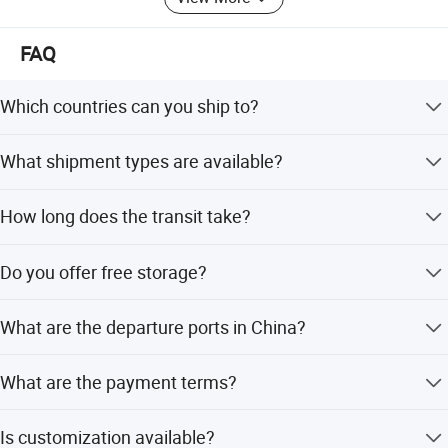
FAQ
Which countries can you ship to?
We ship to worldwide basic seaports including Poland,
What shipment types are available?
Switzerland, Finland, USA, Canada, UK, Germany,
Australia, Japan, and many others.
We offer both FCL (Full Container Load) and LCL (Less
How long does the transit take?
than Container Load) for general cargo.
The transit time is typically between 25 to 30 days.
Do you offer free storage?
Yes, we provide 15 days of free storage for goods
What are the departure ports in China?
collection and repacking.
We depart daily from Shanghai, Qingdao, Guangzhou,
What are the payment terms?
Xiamen, Shenzhen, Tianjin, Dalian, and Ningbo.
We accept LC, T/T, D/P, PayPal, small-amount payment,
Is customization available?
and Western Union.