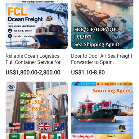
Reliable Ocean Logistics
Door to Door Air Sea Freight
Full Container Service for
Forwarder to Spain,
Exporters Importers and
Venezuela, UK, USA, Qatar,
US$1,800.00-2,800.00
US$1.10-8.80
Manufacturers
India Worldwide Logistics
Services Shipping Agent