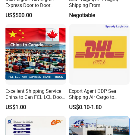
Express Door to Door
Shipping From
Service and Collective Cargo
Shenzhen/Guangzhou/Xia
US$500.00
Negotiable
Service From China
men/Shanghai/Ningbo/Tia
njin/Qingdao China to
Abbas, Abidjan
Excellent Shipping Service
Export Agent DDP Sea
China to Can FCL LCL Door
Shipping Air Cargo to
to Door Freight Forward
Poland, Brazil, Australia,
US$1.00
US$0.10-1.80
Shipping Agent
Africa