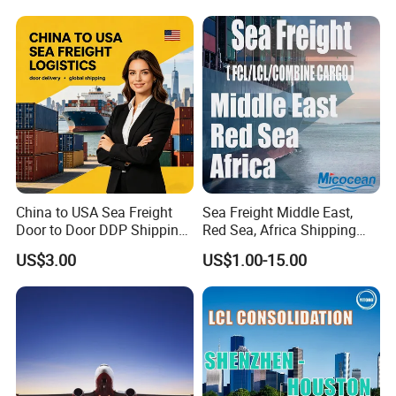
China to USA Sea Freight
Sea Freight Middle East,
Door to Door DDP Shipping
Red Sea, Africa Shipping
Service
Agents Jebel Ali, Jeddah,
US$3.00
US$1.00-15.00
Hamad, Sohar, Sokhna,
Aqaba, Djibouti, Lagos,
Tema, Cotonou, Agent
Shipping