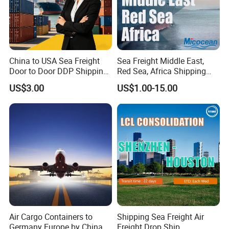
China to USA Sea Freight
Sea Freight Middle East,
Door to Door DDP Shipping
Red Sea, Africa Shipping
Service
Agents Jebel Ali, Jeddah,
US$3.00
US$1.00-15.00
Hamad, Sohar, Sokhna,
Aqaba, Djibouti, Lagos,
Tema, Cotonou, Agent
Shipping
Air Cargo Containers to
Shipping Sea Freight Air
Germany Europe by China
Freight Drop Ship