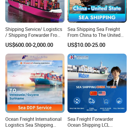
Shipping Service/ Logistics
Sea Shipping Sea Freight
/ Shipping Forwarder From
From China to The United
China to Middle East Ports
States DDP USA Logistics
US$600.00-2,000.00
US$10.00-25.00
Ocean Freight International
Sea Freight Forwarder
Logistics Sea Shipping
Ocean Shipping LCL
Agent with Excellent Service
Consolidation FCL DDP