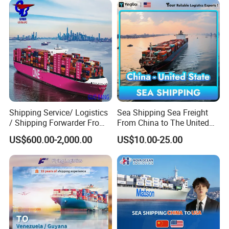
Shipping Service/ Logistics
Sea Shipping Sea Freight
/ Shipping Forwarder From
From China to The United
China to Middle East Ports
States DDP USA Logistics
US$600.00-2,000.00
US$10.00-25.00