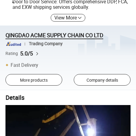
Door to Door Service: Offers comprehensive DDP, FCA,
and EXW shipping services globally.
View More
QINGDAO ACME SUPPLY CHAIN CO LTD
Trading Company
5.0/5
Rating
Fast Delivery
More products
Company details
Details