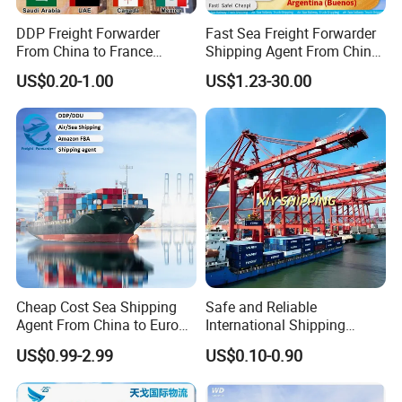
DDP Freight Forwarder
Fast Sea Freight Forwarder
From China to France
Shipping Agent From China
Germany Italy Spain UK
to Argentina Buenos Sea/Air
US$0.20-1.00
US$1.23-30.00
Europe USA Canada Mexico
Freight Forwarder Logistics
Australia Saudi Arabia UAE
Service
South Africa Shipping Agent
Cheap Cost Sea Shipping
Safe and Reliable
Agent From China to Europe
International Shipping
with DDP/Fba Service
Service to Worldwide
US$0.99-2.99
US$0.10-0.90