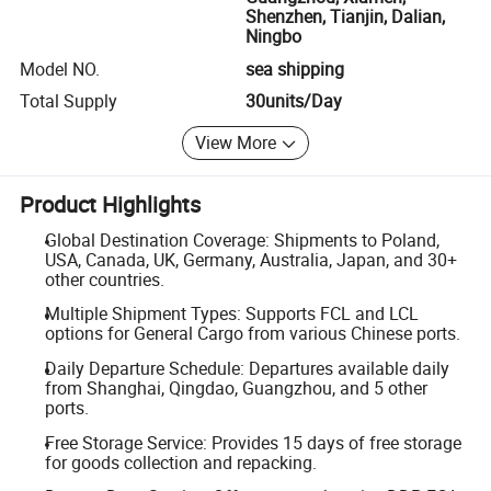
Shenzhen, Tianjin, Dalian,
Ningbo
Model NO.
sea shipping
Total Supply
30units/Day
View More
Product Highlights
Global Destination Coverage: Shipments to Poland,
USA, Canada, UK, Germany, Australia, Japan, and 30+
other countries.
Multiple Shipment Types: Supports FCL and LCL
options for General Cargo from various Chinese ports.
Daily Departure Schedule: Departures available daily
from Shanghai, Qingdao, Guangzhou, and 5 other
ports.
Free Storage Service: Provides 15 days of free storage
for goods collection and repacking.