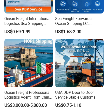
Ocean Freight International
Sea Freight Forwarder
Logistics Sea Shipping
Ocean Shipping LCL
Agent with Excellent Service
Consolidation FCL DDP
US$0.59-1.99
US$1.68-2.00
From China to
Trucking to USA
Venezuela/Guyana/Surina
me
Ocean Freight Professional
USA DDP Door to Door
Logistics Agent From China
Service Stable Customs
to Italy Container Shipping
US$3,000.00-5,000.00
US$0.75-1.10